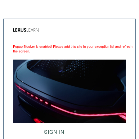
Popup Blocker is enabled! Please add this site to your exception list and refresh
the screen.
SIGN IN