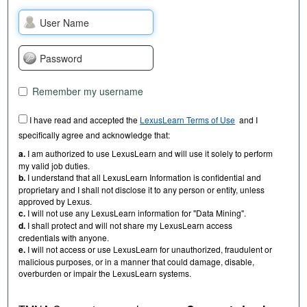
Remember my username
I have read and accepted the
LexusLearn Terms of Use
and I
specifically agree and acknowledge that:
a.
I am authorized to use LexusLearn and will use it solely to perform
my valid job duties.
b.
I understand that all LexusLearn Information is confidential and
proprietary and I shall not disclose it to any person or entity, unless
approved by Lexus.
c.
I will not use any LexusLearn information for "Data Mining".
d.
I shall protect and will not share my LexusLearn access
credentials with anyone.
e.
I will not access or use LexusLearn for unauthorized, fraudulent or
malicious purposes, or in a manner that could damage, disable,
overburden or impair the LexusLearn systems.