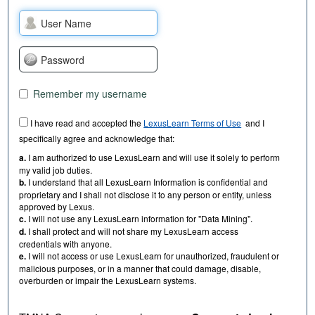
Remember my username
I have read and accepted the
LexusLearn Terms of Use
and I
specifically agree and acknowledge that:
a.
I am authorized to use LexusLearn and will use it solely to perform
my valid job duties.
b.
I understand that all LexusLearn Information is confidential and
proprietary and I shall not disclose it to any person or entity, unless
approved by Lexus.
c.
I will not use any LexusLearn information for "Data Mining".
d.
I shall protect and will not share my LexusLearn access
credentials with anyone.
e.
I will not access or use LexusLearn for unauthorized, fraudulent or
malicious purposes, or in a manner that could damage, disable,
overburden or impair the LexusLearn systems.