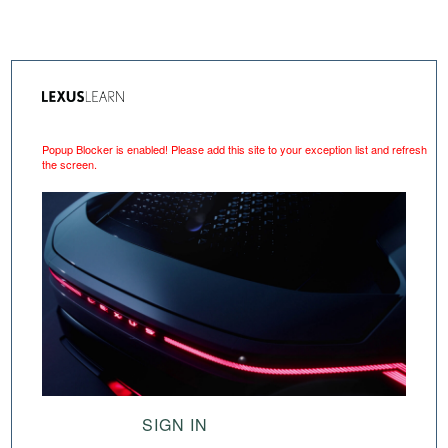
Popup Blocker is enabled! Please add this site to your exception list and refresh
the screen.
SIGN IN