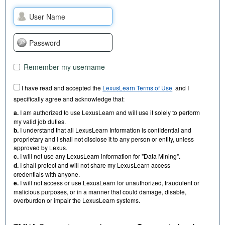
Remember my username
I have read and accepted the
LexusLearn Terms of Use
and I
specifically agree and acknowledge that:
a.
I am authorized to use LexusLearn and will use it solely to perform
my valid job duties.
b.
I understand that all LexusLearn Information is confidential and
proprietary and I shall not disclose it to any person or entity, unless
approved by Lexus.
c.
I will not use any LexusLearn information for "Data Mining".
d.
I shall protect and will not share my LexusLearn access
credentials with anyone.
e.
I will not access or use LexusLearn for unauthorized, fraudulent or
malicious purposes, or in a manner that could damage, disable,
overburden or impair the LexusLearn systems.