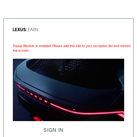
Popup Blocker is enabled! Please add this site to your exception list and refresh
the screen.
SIGN IN