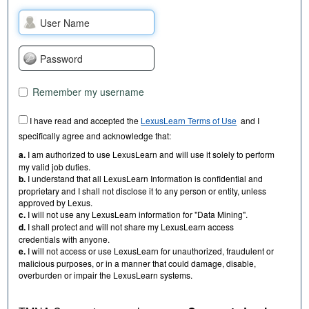
Remember my username
I have read and accepted the
LexusLearn Terms of Use
and I
specifically agree and acknowledge that:
a.
I am authorized to use LexusLearn and will use it solely to perform
my valid job duties.
b.
I understand that all LexusLearn Information is confidential and
proprietary and I shall not disclose it to any person or entity, unless
approved by Lexus.
c.
I will not use any LexusLearn information for "Data Mining".
d.
I shall protect and will not share my LexusLearn access
credentials with anyone.
e.
I will not access or use LexusLearn for unauthorized, fraudulent or
malicious purposes, or in a manner that could damage, disable,
overburden or impair the LexusLearn systems.