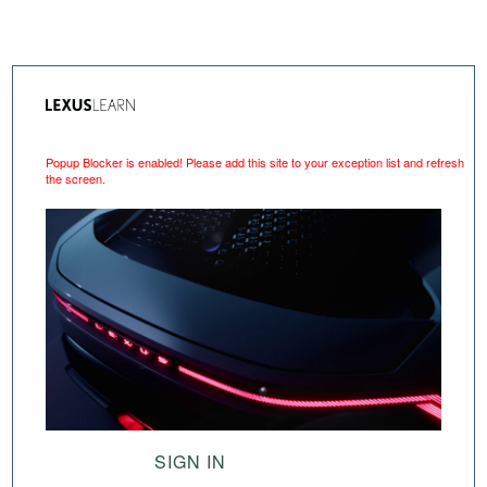
Popup Blocker is enabled! Please add this site to your exception list and refresh
the screen.
SIGN IN