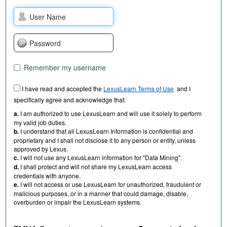
Remember my username
I have read and accepted the
LexusLearn Terms of Use
and I
specifically agree and acknowledge that:
a.
I am authorized to use LexusLearn and will use it solely to perform
my valid job duties.
b.
I understand that all LexusLearn Information is confidential and
proprietary and I shall not disclose it to any person or entity, unless
approved by Lexus.
c.
I will not use any LexusLearn information for "Data Mining".
d.
I shall protect and will not share my LexusLearn access
credentials with anyone.
e.
I will not access or use LexusLearn for unauthorized, fraudulent or
malicious purposes, or in a manner that could damage, disable,
overburden or impair the LexusLearn systems.