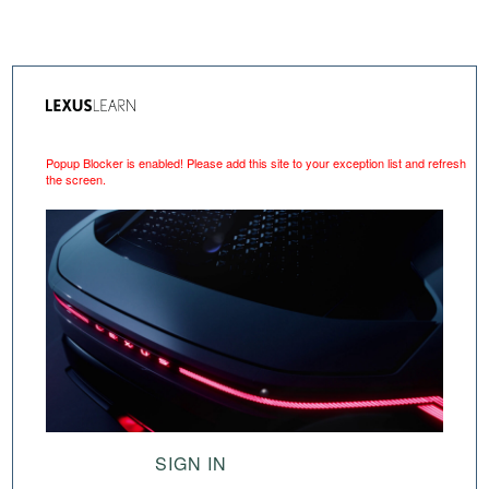
Popup Blocker is enabled! Please add this site to your exception list and refresh
the screen.
SIGN IN