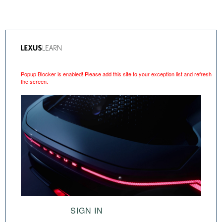
Popup Blocker is enabled! Please add this site to your exception list and refresh
the screen.
SIGN IN