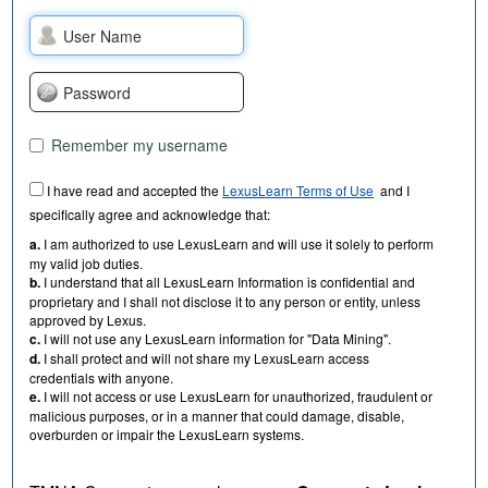
Remember my username
I have read and accepted the
LexusLearn Terms of Use
and I
specifically agree and acknowledge that:
a.
I am authorized to use LexusLearn and will use it solely to perform
my valid job duties.
b.
I understand that all LexusLearn Information is confidential and
proprietary and I shall not disclose it to any person or entity, unless
approved by Lexus.
c.
I will not use any LexusLearn information for "Data Mining".
d.
I shall protect and will not share my LexusLearn access
credentials with anyone.
e.
I will not access or use LexusLearn for unauthorized, fraudulent or
malicious purposes, or in a manner that could damage, disable,
overburden or impair the LexusLearn systems.