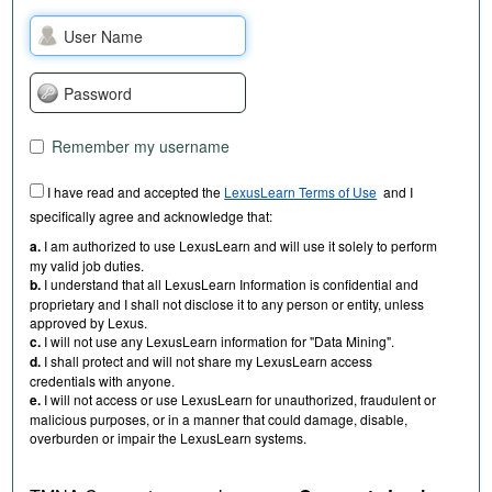
Remember my username
I have read and accepted the
LexusLearn Terms of Use
and I
specifically agree and acknowledge that:
a.
I am authorized to use LexusLearn and will use it solely to perform
my valid job duties.
b.
I understand that all LexusLearn Information is confidential and
proprietary and I shall not disclose it to any person or entity, unless
approved by Lexus.
c.
I will not use any LexusLearn information for "Data Mining".
d.
I shall protect and will not share my LexusLearn access
credentials with anyone.
e.
I will not access or use LexusLearn for unauthorized, fraudulent or
malicious purposes, or in a manner that could damage, disable,
overburden or impair the LexusLearn systems.